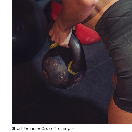
Short Femme Cross Training –