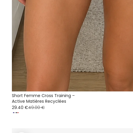
Short Femme Cross Training –
Active Matières Recyclées
29.40 €
49.00 €