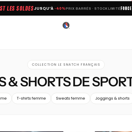
EST LES SOLDES
FONC
JUSQU'À
-40%
PRIX BARRÉS · STOCK LIMITÉ
COLLECTION LE SNATCH FRANÇAIS
S & SHORTS DE SPOR
mme
T-shirts femme
Sweats femme
Joggings & shorts