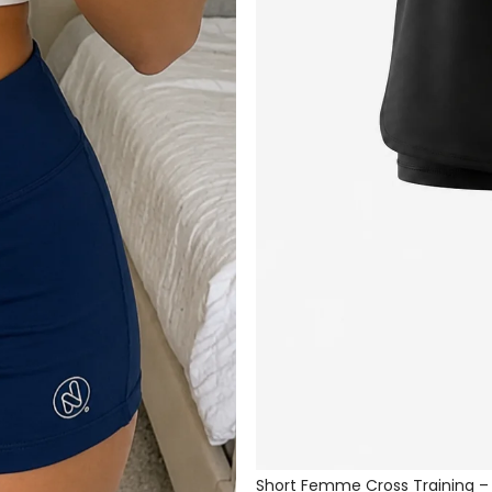
Short Femme Cross Training –