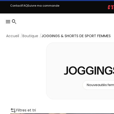
Contact
FAQ
Suivre ma commande
C'
menu
search
Accueil
Boutique
JOGGINGS & SHORTS DE SPORT FEMMES
JOGGING
Nouveautés fe
page_info
Filtres et tri