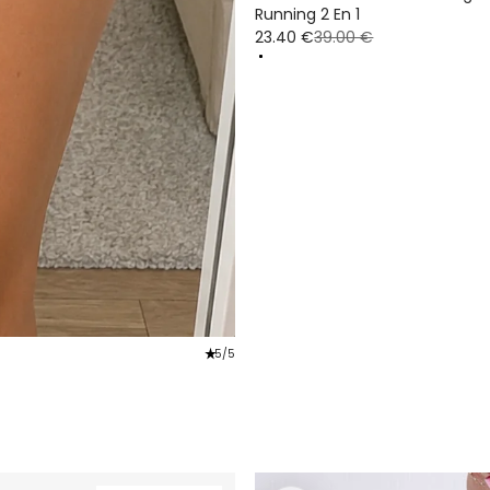
Running 2 En 1
23.40 €
39.00 €
star_rate
5/5