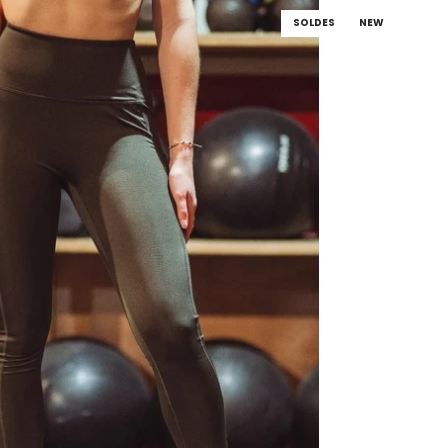
SOLDES
NEW