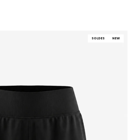
SOLDES
NEW