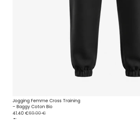
Jogging Femme Cross Training
– Baggy Coton Bio
41.40 €
69.00 €