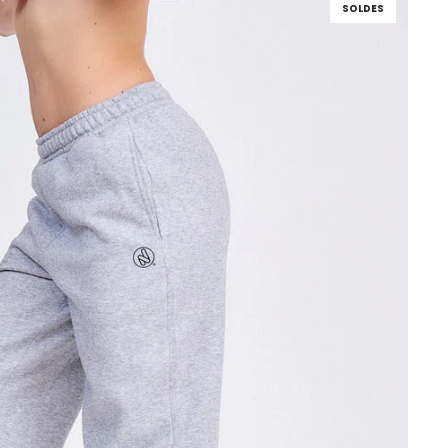
SOLDES