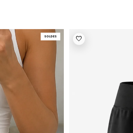
SOLDES
favorite