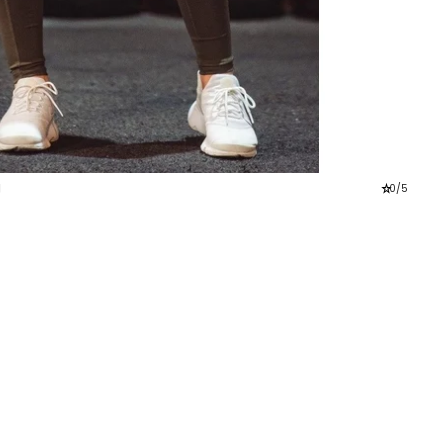
g
star_rate
0/5