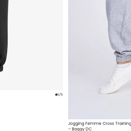
star_rate
5/5
Jogging Femme Cross Trainin
– Baggy DC