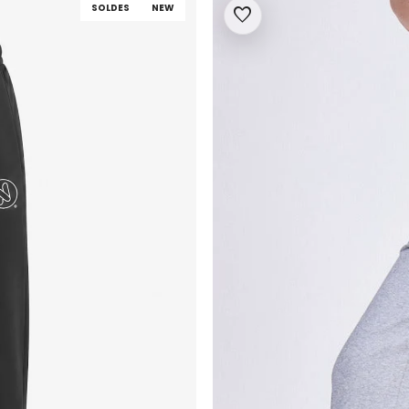
SOLDES
NEW
favorite